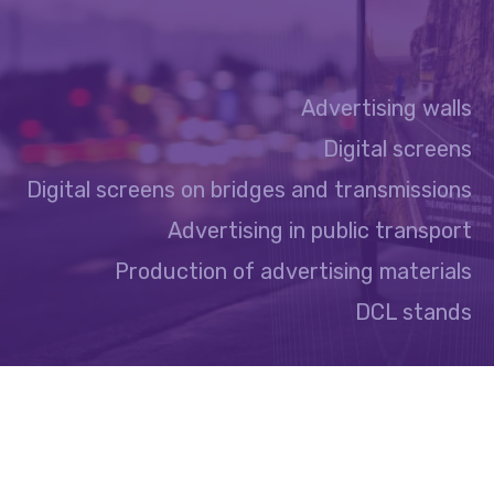
Advertising walls
Digital screens
Digital screens on bridges and transmissions
Advertising in public transport
Production of advertising materials
DCL stands