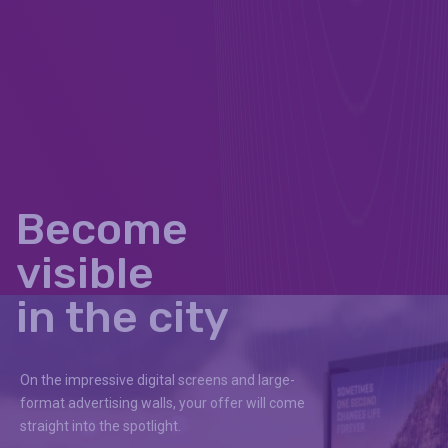
Become
visible
in the city
On the impressive digital screens and large-
format advertising walls, your offer will come
straight into the spotlight.