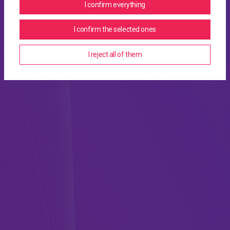
I confirm everything
I confirm the selected ones
I reject all of them