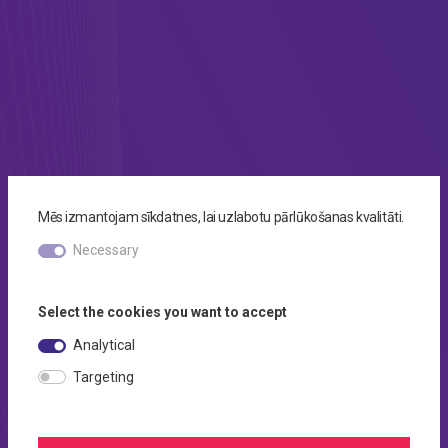
Mēs izmantojam sīkdatnes, lai uzlabotu pārlūkošanas kvalitāti.
Necessary
Select the cookies you want to accept
Analytical
Targeting