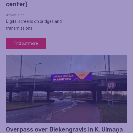
center)
Advertising
Digital screens on bridges and
transmissions
Find out more
Overpass over Bieķengravis in K. Ulmaņa