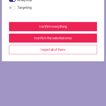
Analytical
Targeting
I confirm everything
I confirm the selected ones
I reject all of them