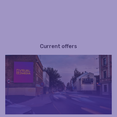
Current offers