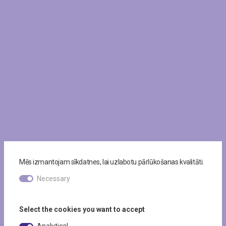
Mēs izmantojam sīkdatnes, lai uzlabotu pārlūkošanas kvalitāti.
Necessary
Select the cookies you want to accept