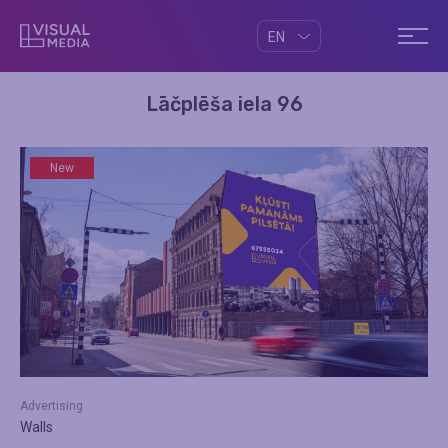
EN
Lāčplēša iela 96
New
Advertising
Walls