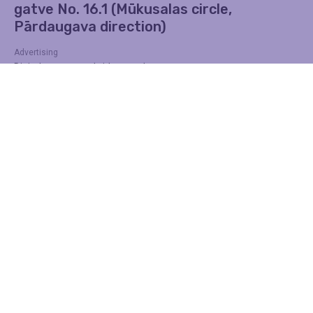
gatve No. 16.1 (Mūkusalas circle,
Pārdaugava direction)
Advertising
Digital screens on bridges and
transmissions
Find out more
Contacts
Address
DĀRZA IELA 3, Rīga, LV-1007
Telephone