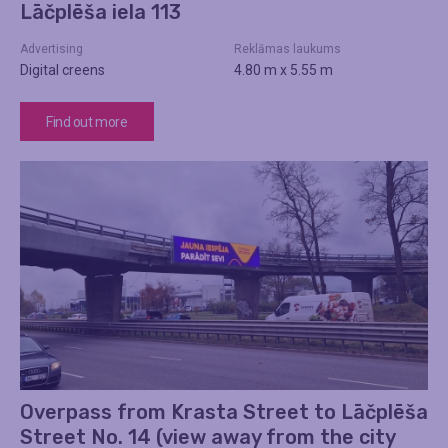
Lāčplēša iela 113
Advertising
Reklāmas laukums
Digital creens
4.80 m x 5.55 m
Find out more
Overpass from Krasta Street to Lāčplēša
Street No. 14 (view away from the city