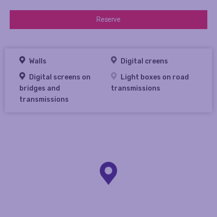
Reserve
Walls
Digital creens
Digital screens on
Light boxes on road
bridges and
transmissions
transmissions